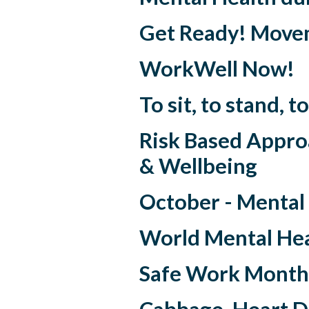
Get Ready! Move
WorkWell Now!
To sit, to stand,
Risk Based Appro
& Wellbeing
October - Mental
World Mental Hea
Safe Work Month