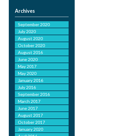
Archives
September 2020
July 2020
August 2020
October 2020
August 2016
June 2020
May 2017
May 2020
January 2016
July 2016
September 2016
March 2017
June 2017
August 2017
October 2017
January 2020