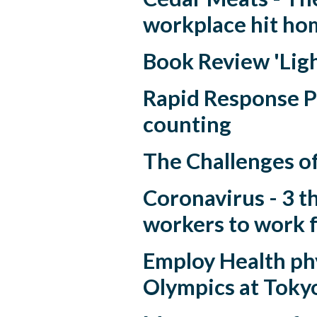
workplace hit ho
Book Review 'Ligh
Rapid Response P
counting
The Challenges o
Coronavirus - 3 th
workers to work 
Employ Health phy
Olympics at Toky