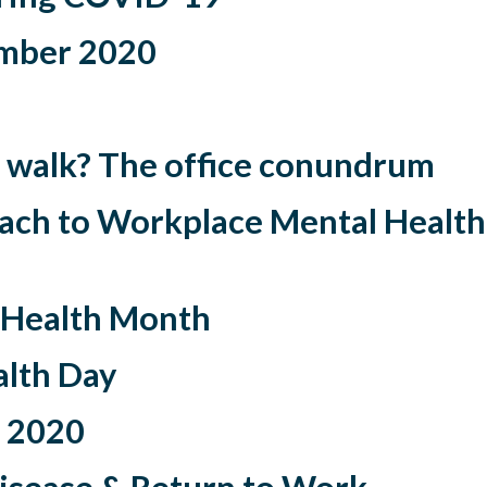
mber 2020
 to walk? The office conundrum
ach to Workplace Mental Health
 Health Month
lth Day
 2020