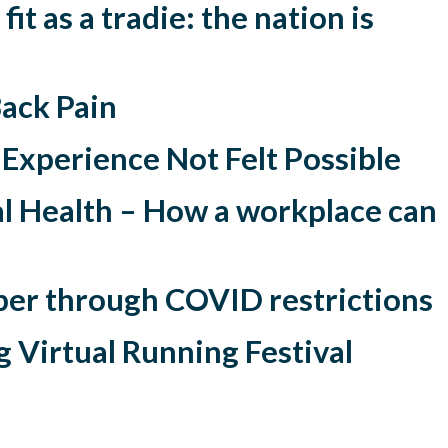
fit as a tradie: the nation is
ack Pain
n Experience Not Felt Possible
l Health – How a workplace can
per through COVID restrictions
 Virtual Running Festival