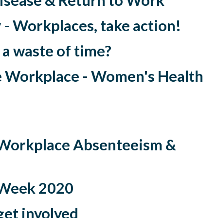
isease & Return to Work
- Workplaces, take action!
 a waste of time?
e Workplace - Women's Health
Workplace Absenteeism &
 Week 2020
get involved