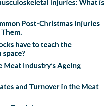
sculoskeletal injuries: What is
mmon Post-Christmas Injuries
t Them.
cks have to teach the
 space?
e Meat Industry’s Ageing
ates and Turnover in the Meat