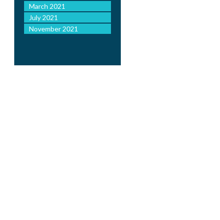
March 2021
July 2021
November 2021