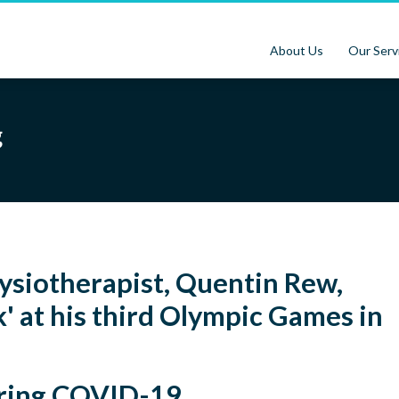
About Us
Our Serv
g
ysiotherapist, Quentin Rew,
' at his third Olympic Games in
uring COVID-19