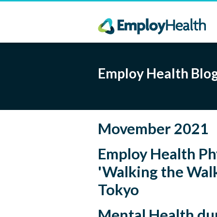
Employ Health Blo
Movember 2021
Employ Health Ph
'Walking the Walk
Tokyo
Mental Health d