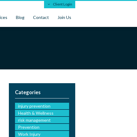
Client Login
ices
Blog
Contact
Join Us
Categories
injury prevention
Health & Wellness
risk management
Prevention
Work Injury