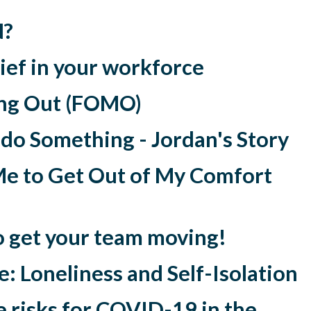
N?
lief in your workforce
ing Out (FOMO)
 do Something - Jordan's Story
Me to Get Out of My Comfort
o get your team moving!
: Loneliness and Self-Isolation
 risks for COVID-19 in the