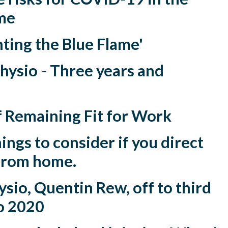
me
ting the Blue Flame'
hysio - Three years and
f Remaining Fit for Work
ings to consider if you direct
from home.
sio, Quentin Rew, off to third
o 2020