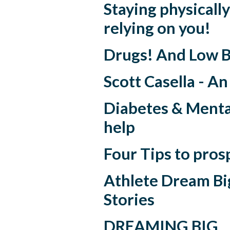
Staying physically 
relying on you!
Drugs! And Low B
Scott Casella - A
Diabetes & Menta
help
Four Tips to pros
Athlete Dream Big
Stories
DREAMING BIG