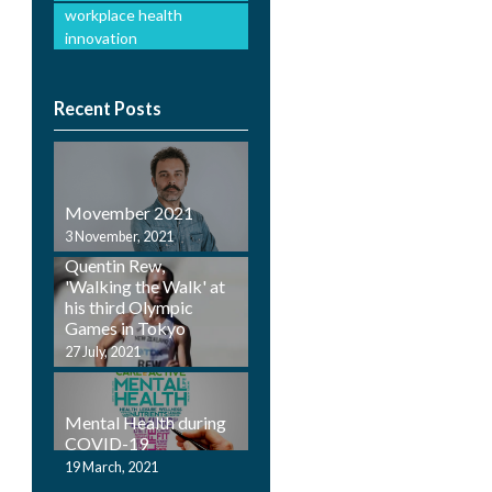
workplace health
innovation
Recent Posts
Movember 2021
Employ Health
3 November, 2021
Physiotherapist,
Quentin Rew,
'Walking the Walk' at
his third Olympic
Games in Tokyo
27 July, 2021
Mental Health during
COVID-19
19 March, 2021