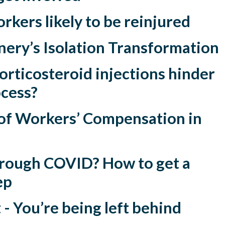
orkers likely to be reinjured
nery’s Isolation Transformation
rticosteroid injections hinder
ocess?
f Workers’ Compensation in
through COVID? How to get a
ep
 You’re being left behind