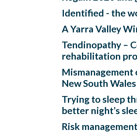
Identified - the w
A Yarra Valley Wi
Tendinopathy – Co
rehabilitation pr
Mismanagement o
New South Wales
Trying to sleep 
better night’s sle
Risk management -