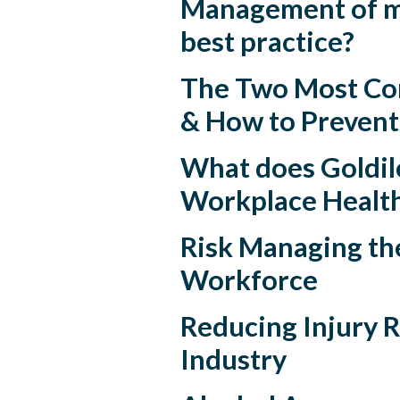
Management of mu
best practice?
The Two Most Co
& How to Preven
What does Goldilo
Workplace Health
Risk Managing th
Workforce
Reducing Injury R
Industry