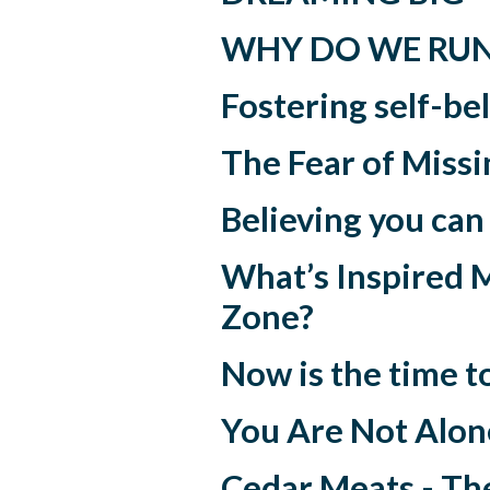
WHY DO WE RU
Fostering self-be
The Fear of Miss
Believing you can
What’s Inspired 
Zone?
Now is the time t
You Are Not Alone
Cedar Meats - The