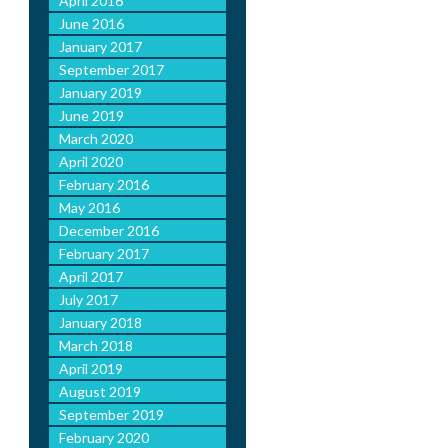
April 2016
June 2016
January 2017
September 2017
January 2019
June 2019
March 2020
April 2020
February 2016
May 2016
December 2016
February 2017
April 2017
July 2017
January 2018
March 2018
April 2019
August 2019
September 2019
February 2020