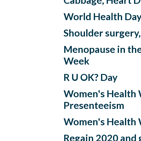
Cabbage, Heart D
World Health Day 
Shoulder surgery,
Menopause in th
Week
R U OK? Day
Women's Health 
Presenteeism
Women's Health
Regain 2020 and 