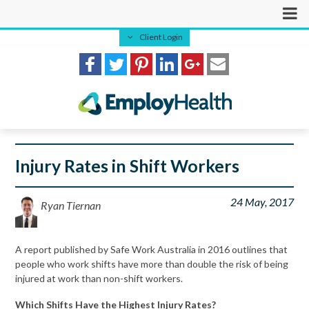
Client Login
Injury Rates in Shift Workers
24 May, 2017
Ryan Tiernan
A report published by Safe Work Australia in 2016 outlines that
people who work shifts have more than double the risk of being
injured at work than non-shift workers.
Which Shifts Have the Highest Injury Rates?