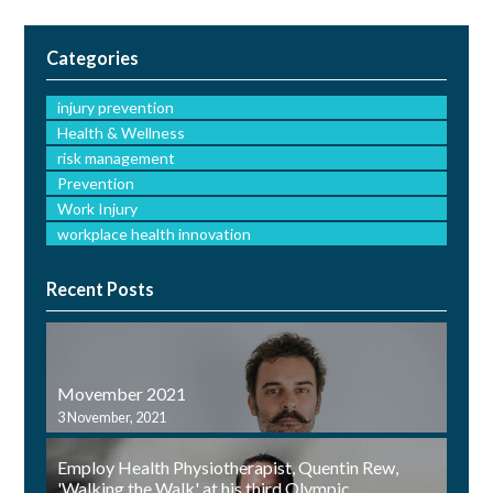
Categories
injury prevention
Health & Wellness
risk management
Prevention
Work Injury
workplace health innovation
Recent Posts
Movember 2021
3 November, 2021
Employ Health Physiotherapist, Quentin Rew,
'Walking the Walk' at his third Olympic