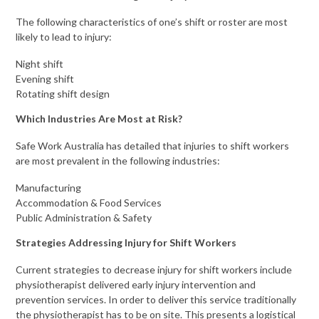
The following characteristics of one’s shift or roster are most
likely to lead to injury:
Night shift
Evening shift
Rotating shift design
Which Industries Are Most at Risk?
Safe Work Australia has detailed that injuries to shift workers
are most prevalent in the following industries:
Manufacturing
Accommodation & Food Services
Public Administration & Safety
Strategies Addressing Injury for Shift Workers
Current strategies to decrease injury for shift workers include
physiotherapist delivered early injury intervention and
prevention services. In order to deliver this service traditionally
the physiotherapist has to be on site. This presents a logistical