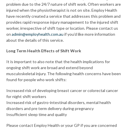
problem due to the 24/7 nature of shift work. Often workers are
injured when the physiotherapist is not on site. Employ Health
have recently created a service that addresses this problem and
provides rapid response injury management to the injured shift
worker, irrespective of shift type or location. Please contact us
on
admin@employhealth.com.au
if you’d like more information
about the details of this service.
Long Term Health Effects of Shift Work
It is important to also note that the health implications for
ongoing shift work are broad and extend beyond
musculoskeletal injury. The following health concerns have been
found for people who work shifts:
Increased risk of developing breast cancer or colorectal cancer
for night shift workers
Increased risk of gastro-intestinal disorders, mental health
disorders and pre term delivery during pregnancy
Insufficient sleep time and quality
Please contact Employ Health or your GP if you are concerned