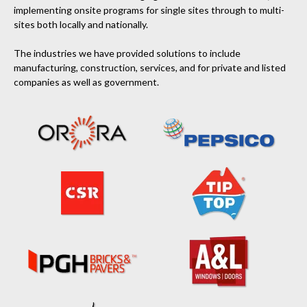
implementing onsite programs for single sites through to multi-
sites both locally and nationally.
The industries we have provided solutions to include
manufacturing, construction, services, and for private and listed
companies as well as government.