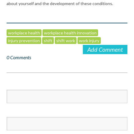
about yourself and the development of these conditions.
workplace health
workplace health innovation
injury prevention
shift
shift work
work injury
Add Comment
0 Comments
First Name
*
Last Name