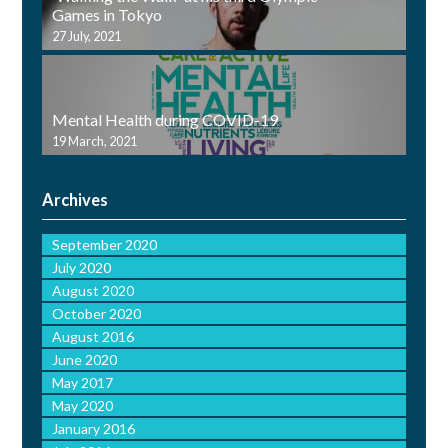
Games in Tokyo
27 July, 2021
Mental Health during COVID-19
19 March, 2021
Archives
September 2020
July 2020
August 2020
October 2020
August 2016
June 2020
May 2017
May 2020
January 2016