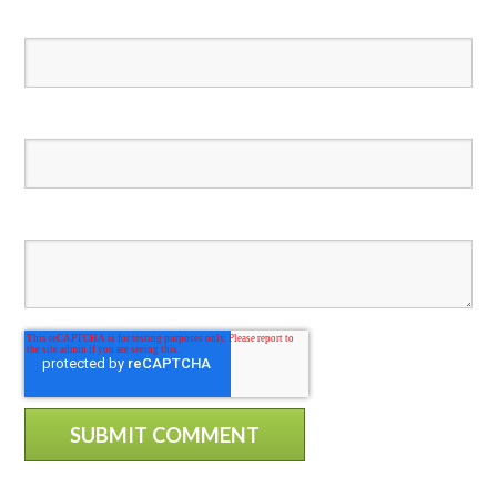
Email
*
Website
Comment
*