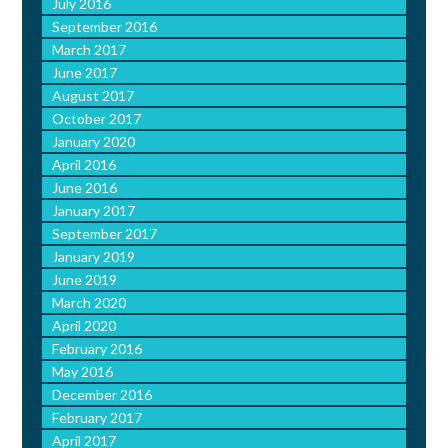
July 2016
September 2016
March 2017
June 2017
August 2017
October 2017
January 2020
April 2016
June 2016
January 2017
September 2017
January 2019
June 2019
March 2020
April 2020
February 2016
May 2016
December 2016
February 2017
April 2017