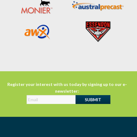
Register your interest with us today by signing up to our e-
newsletter: