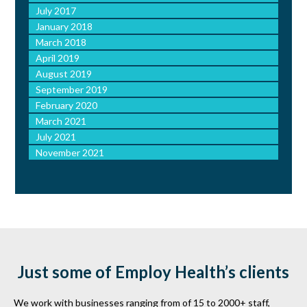
July 2017
January 2018
March 2018
April 2019
August 2019
September 2019
February 2020
March 2021
July 2021
November 2021
Just some of Employ Health’s clients
We work with businesses ranging from of 15 to 2000+ staff,