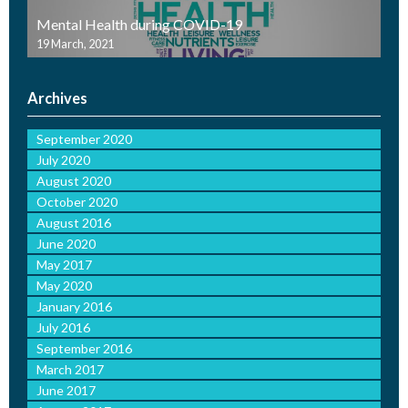
Mental Health during COVID-19
19 March, 2021
Archives
September 2020
July 2020
August 2020
October 2020
August 2016
June 2020
May 2017
May 2020
January 2016
July 2016
September 2016
March 2017
June 2017