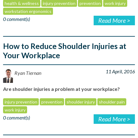
health & wellness
injury prevention
prevention
work injury
workstation ergonomics
0 comment(s)
Read More >
How to Reduce Shoulder Injuries at
Your Workplace
11 April, 2016
Ryan Tiernan
Are shoulder injuries a problem at your workplace?
injury prevention
prevention
shoulder injury
shoulder pain
work injury
0 comment(s)
Read More >