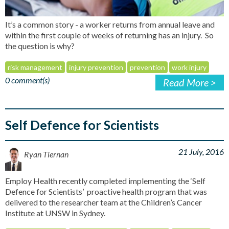
It’s a common story - a worker returns from annual leave and
within the first couple of weeks of returning has an injury. So
the question is why?
risk management
injury prevention
prevention
work injury
0 comment(s)
Read More >
Self Defence for Scientists
21 July, 2016
Ryan Tiernan
Employ Health recently completed implementing the ‘Self
Defence for Scientists’ proactive health program that was
delivered to the researcher team at the Children’s Cancer
Institute at UNSW in Sydney.