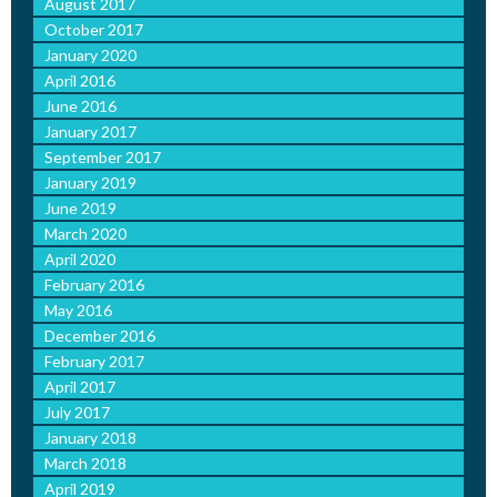
August 2017
October 2017
January 2020
April 2016
June 2016
January 2017
September 2017
January 2019
June 2019
March 2020
April 2020
February 2016
May 2016
December 2016
February 2017
April 2017
July 2017
January 2018
March 2018
April 2019