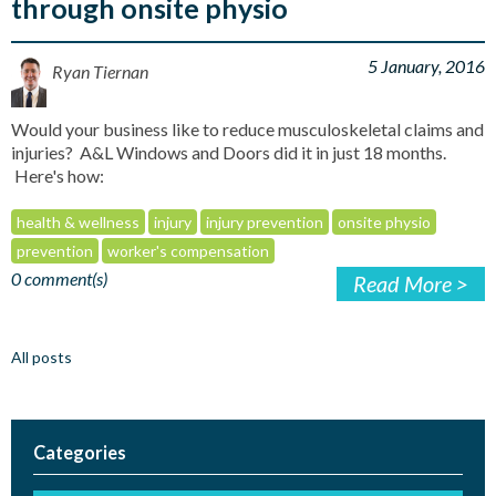
through onsite physio
5 January, 2016
Ryan Tiernan
Would your business like to reduce musculoskeletal claims and
injuries? A&L Windows and Doors did it in just 18 months.
Here's how:
health & wellness
injury
injury prevention
onsite physio
prevention
worker's compensation
0 comment(s)
Read More >
All posts
Categories