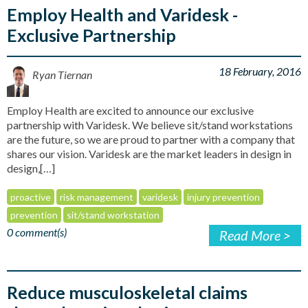
Employ Health and Varidesk -
Exclusive Partnership
18 February, 2016
Ryan Tiernan
Employ Health are excited to announce our exclusive
partnership with Varidesk. We believe sit/stand workstations
are the future, so we are proud to partner with a company that
shares our vision. Varidesk are the market leaders in design in
design,[…]
proactive
risk management
varidesk
injury prevention
prevention
sit/stand workstation
0 comment(s)
Read More >
Reduce musculoskeletal claims