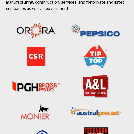
manufacturing, construction, services, and for private and listed
companies as well as government.