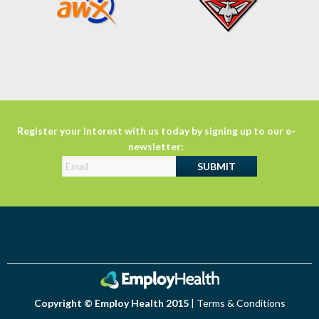
Register your interest with us today by signing up to our e-
newsletter:
Copyright © Employ Health 2015
|
Terms & Conditions