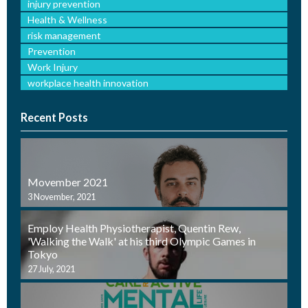
injury prevention
Health & Wellness
risk management
Prevention
Work Injury
workplace health innovation
Recent Posts
Movember 2021
3 November, 2021
Employ Health Physiotherapist, Quentin Rew,
'Walking the Walk' at his third Olympic Games in
Tokyo
27 July, 2021