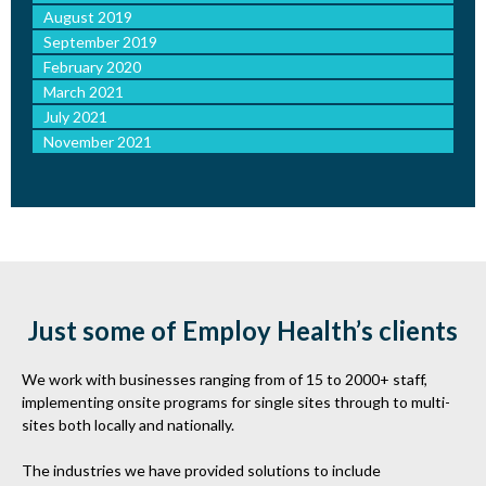
August 2019
September 2019
February 2020
March 2021
July 2021
November 2021
Just some of Employ Health’s clients
We work with businesses ranging from of 15 to 2000+ staff,
implementing onsite programs for single sites through to multi-
sites both locally and nationally.
The industries we have provided solutions to include