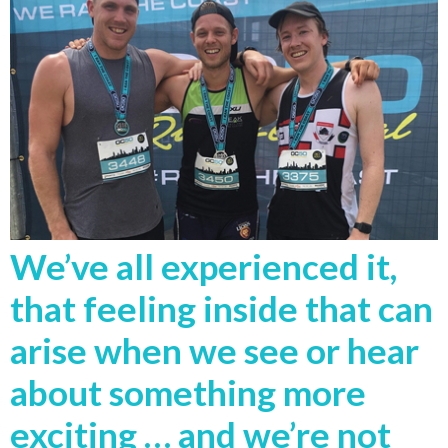
We’ve all experienced it,
that feeling inside that can
arise when we see or hear
about something more
exciting … and we’re not