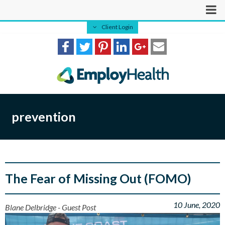
Client Login
prevention
The Fear of Missing Out (FOMO)
10 June, 2020
Blane Delbridge - Guest Post