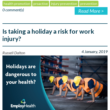
health promotion
proactive
injury prevention
prevention
0 comment(s)
Read More >
Is taking a holiday a risk for work
injury?
4 January, 2019
Russell Dalton