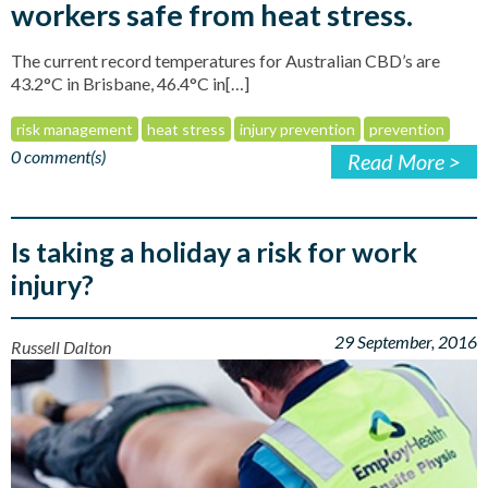
workers safe from heat stress.
The current record temperatures for Australian CBD’s are
43.2°C in Brisbane, 46.4°C in[…]
risk management
heat stress
injury prevention
prevention
0 comment(s)
Read More >
Is taking a holiday a risk for work
injury?
29 September, 2016
Russell Dalton