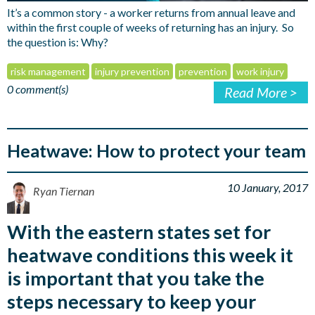
It’s a common story - a worker returns from annual leave and
within the first couple of weeks of returning has an injury. So
the question is: Why?
risk management
injury prevention
prevention
work injury
0 comment(s)
Read More >
Heatwave: How to protect your team
10 January, 2017
Ryan Tiernan
With the eastern states set for
heatwave conditions this week it
is important that you take the
steps necessary to keep your