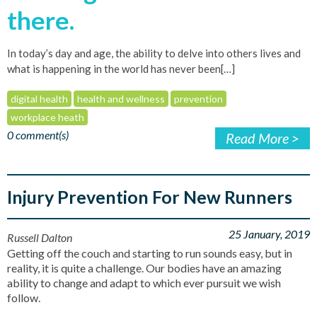
there.
In today’s day and age, the ability to delve into others lives and
what is happening in the world has never been[…]
digital health
health and wellness
prevention
workplace heath
0 comment(s)
Read More >
Injury Prevention For New Runners
25 January, 2019
Russell Dalton
Getting off the couch and starting to run sounds easy, but in
reality, it is quite a challenge. Our bodies have an amazing
ability to change and adapt to which ever pursuit we wish
follow.