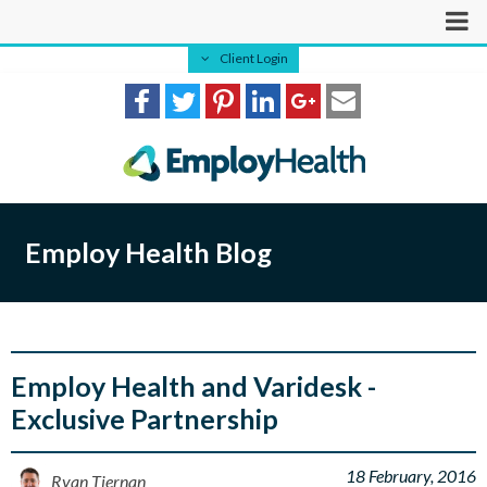
Client Login
Employ Health Blog
Employ Health and Varidesk -
Exclusive Partnership
18 February, 2016
Ryan Tiernan