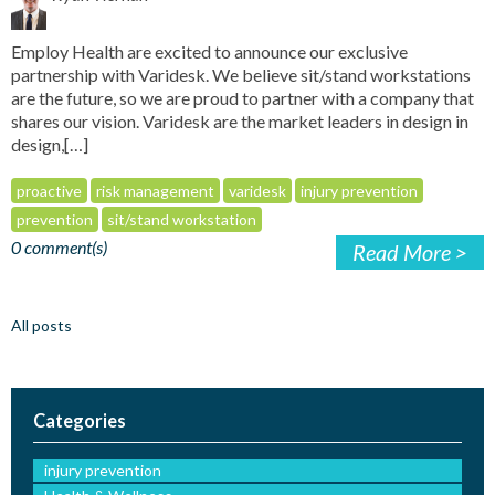
Employ Health are excited to announce our exclusive
partnership with Varidesk. We believe sit/stand workstations
are the future, so we are proud to partner with a company that
shares our vision. Varidesk are the market leaders in design in
design,[…]
proactive
risk management
varidesk
injury prevention
prevention
sit/stand workstation
0 comment(s)
Read More >
All posts
Categories
injury prevention