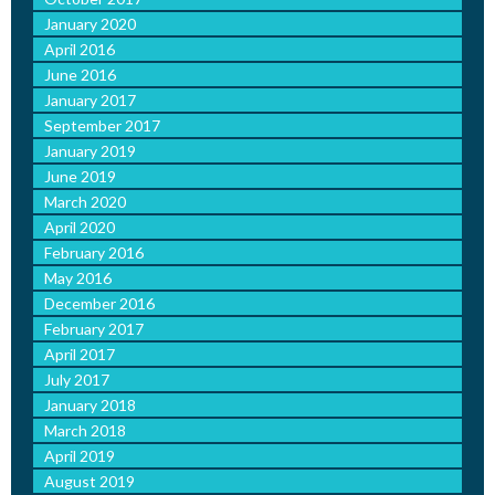
January 2020
April 2016
June 2016
January 2017
September 2017
January 2019
June 2019
March 2020
April 2020
February 2016
May 2016
December 2016
February 2017
April 2017
July 2017
January 2018
March 2018
April 2019
August 2019