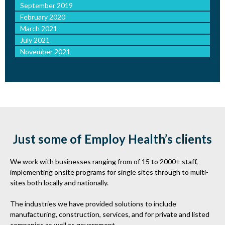
September 2019
February 2020
March 2021
July 2021
November 2021
Just some of Employ Health’s clients
We work with businesses ranging from of 15 to 2000+ staff,
implementing onsite programs for single sites through to multi-
sites both locally and nationally.
The industries we have provided solutions to include
manufacturing, construction, services, and for private and listed
companies as well as government.