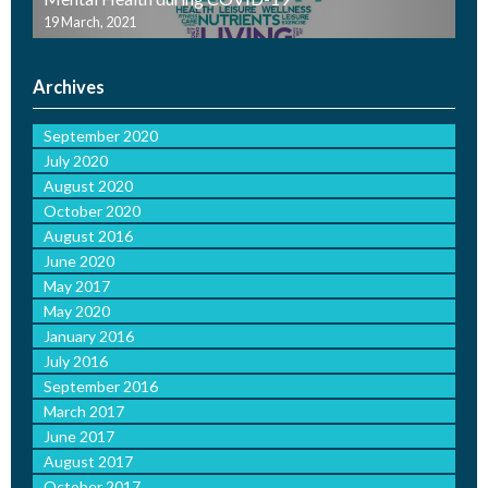
19 March, 2021
Archives
September 2020
July 2020
August 2020
October 2020
August 2016
June 2020
May 2017
May 2020
January 2016
July 2016
September 2016
March 2017
June 2017
August 2017
October 2017