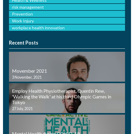
Health & Wellness
risk management
Prevention
Work Injury
workplace health innovation
Recent Posts
Movember 2021
3 November, 2021
Employ Health Physiotherapist, Quentin Rew,
'Walking the Walk' at his third Olympic Games in
Tokyo
27 July, 2021
Mental Health during COVID-19