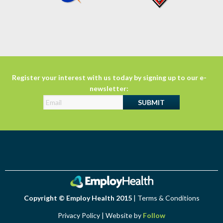
Register your interest with us today by signing up to our e-
newsletter:
Copyright © Employ Health 2015
|
Terms & Conditions
Privacy Policy
| Website by
Follow