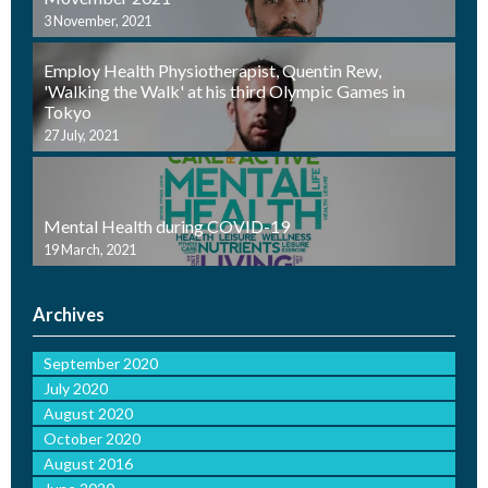
3 November, 2021
Employ Health Physiotherapist, Quentin Rew,
'Walking the Walk' at his third Olympic Games in
Tokyo
27 July, 2021
Mental Health during COVID-19
19 March, 2021
Archives
September 2020
July 2020
August 2020
October 2020
August 2016