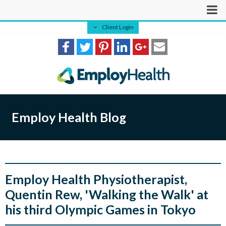
Client Login
Employ Health Blog
Employ Health Physiotherapist,
Quentin Rew, 'Walking the Walk' at
his third Olympic Games in Tokyo