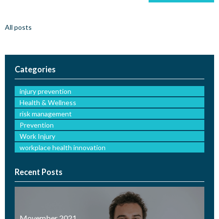
All posts
Categories
injury prevention
Health & Wellness
risk management
Prevention
Work Injury
workplace health innovation
Recent Posts
Movember 2021