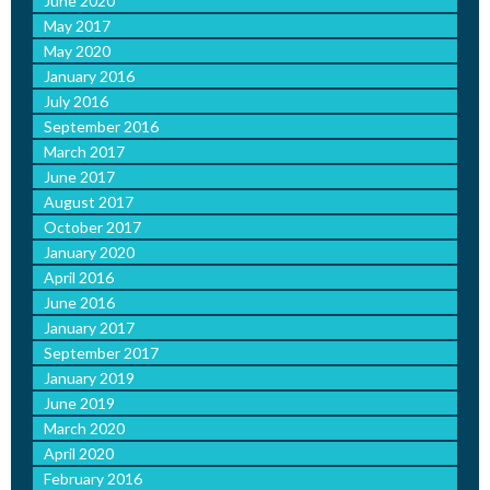
June 2020
May 2017
May 2020
January 2016
July 2016
September 2016
March 2017
June 2017
August 2017
October 2017
January 2020
April 2016
June 2016
January 2017
September 2017
January 2019
June 2019
March 2020
April 2020
February 2016