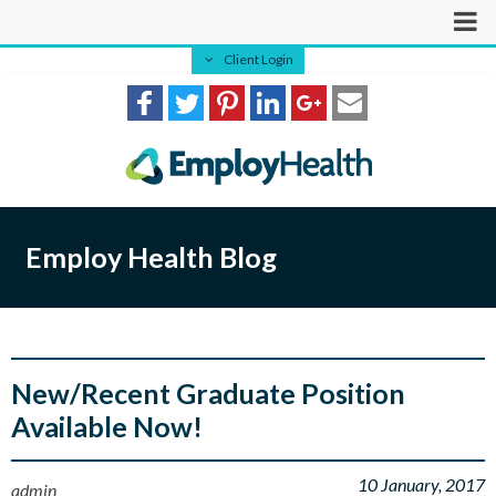
Client Login
Employ Health Blog
New/Recent Graduate Position
Available Now!
10 January, 2017
admin