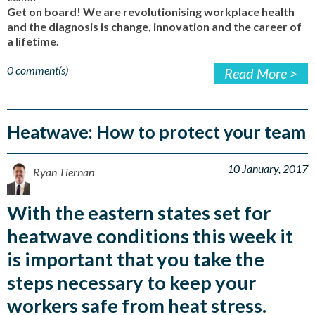
Get on board! We are revolutionising workplace health
and the diagnosis is change, innovation and the career of
a lifetime.
0 comment(s)
Read More >
Heatwave: How to protect your team
10 January, 2017
Ryan Tiernan
With the eastern states set for
heatwave conditions this week it
is important that you take the
steps necessary to keep your
workers safe from heat stress.