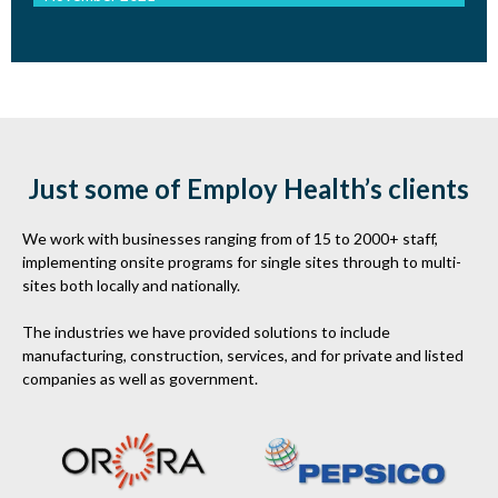
Just some of Employ Health’s clients
We work with businesses ranging from of 15 to 2000+ staff,
implementing onsite programs for single sites through to multi-
sites both locally and nationally.
The industries we have provided solutions to include
manufacturing, construction, services, and for private and listed
companies as well as government.