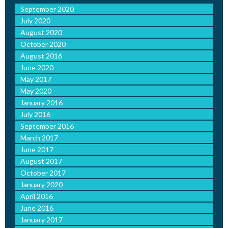
September 2020
July 2020
August 2020
October 2020
August 2016
June 2020
May 2017
May 2020
January 2016
July 2016
September 2016
March 2017
June 2017
August 2017
October 2017
January 2020
April 2016
June 2016
January 2017