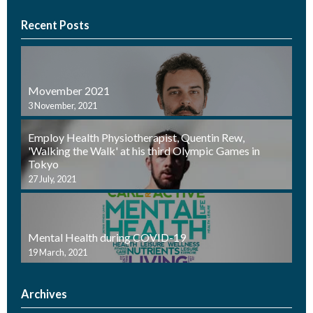
Recent Posts
Movember 2021
3 November, 2021
Employ Health Physiotherapist, Quentin Rew,
'Walking the Walk' at his third Olympic Games in
Tokyo
27 July, 2021
Mental Health during COVID-19
19 March, 2021
Archives