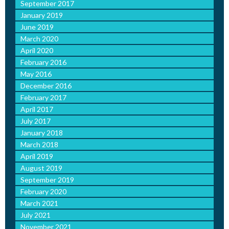
September 2017
January 2019
June 2019
March 2020
April 2020
February 2016
May 2016
December 2016
February 2017
April 2017
July 2017
January 2018
March 2018
April 2019
August 2019
September 2019
February 2020
March 2021
July 2021
November 2021