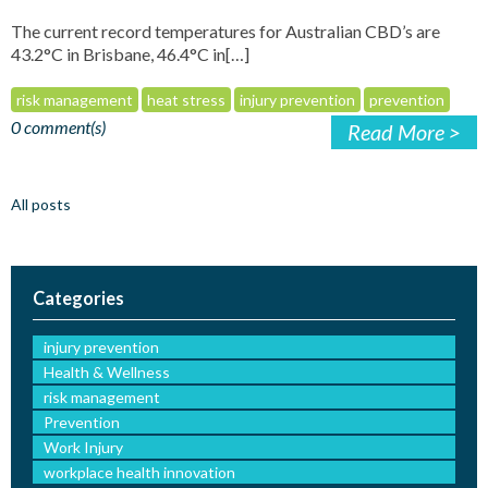
The current record temperatures for Australian CBD’s are
43.2°C in Brisbane, 46.4°C in[…]
risk management
heat stress
injury prevention
prevention
0 comment(s)
Read More >
All posts
Categories
injury prevention
Health & Wellness
risk management
Prevention
Work Injury
workplace health innovation