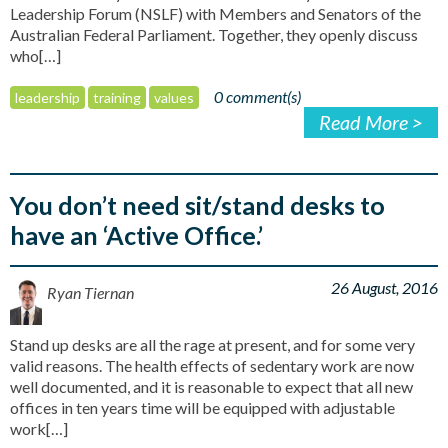
Leadership Forum (NSLF) with Members and Senators of the
Australian Federal Parliament. Together, they openly discuss
who[…]
0 comment(s)
leadership
training
values
Read More >
You don’t need sit/stand desks to
have an ‘Active Office.’
26 August, 2016
Ryan Tiernan
Stand up desks are all the rage at present, and for some very
valid reasons. The health effects of sedentary work are now
well documented, and it is reasonable to expect that all new
offices in ten years time will be equipped with adjustable
work[…]