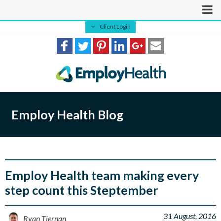
Client Login
Employ Health Blog
Employ Health team making every
step count this Steptember
31 August, 2016
Ryan Tiernan