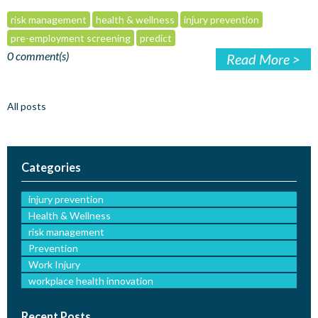
risk management
health & wellness
injury prevention
pre-employment screening
predict
0 comment(s)
Read More >
All posts
Categories
injury prevention
Health & Wellness
risk management
Prevention
Work Injury
workplace health innovation
Recent Posts