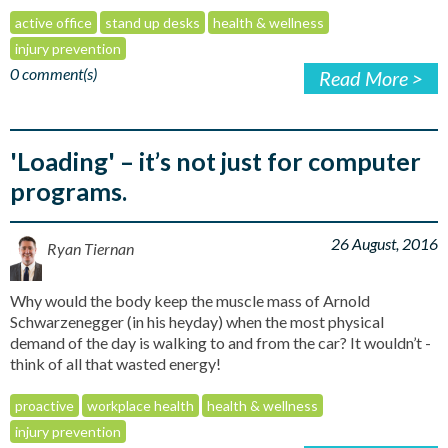
active office
stand up desks
health & wellness
injury prevention
0 comment(s)
Read More >
'Loading' – it’s not just for computer
programs.
26 August, 2016
Ryan Tiernan
Why would the body keep the muscle mass of Arnold
Schwarzenegger (in his heyday) when the most physical
demand of the day is walking to and from the car? It wouldn’t -
think of all that wasted energy!
proactive
workplace health
health & wellness
injury prevention