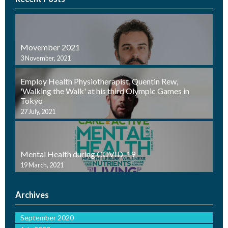
Movember 2021
3 November, 2021
Employ Health Physiotherapist, Quentin Rew,
'Walking the Walk' at his third Olympic Games in
Tokyo
27 July, 2021
Mental Health during COVID-19
19 March, 2021
Archives
September 2020