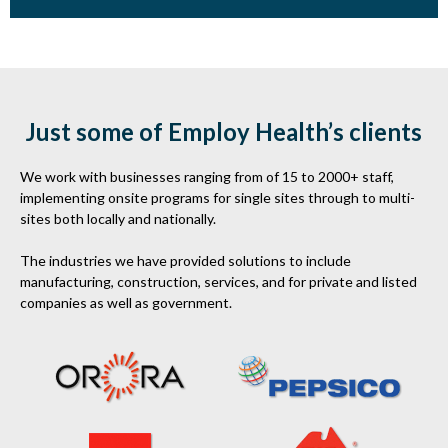
Just some of Employ Health’s clients
We work with businesses ranging from of 15 to 2000+ staff,
implementing onsite programs for single sites through to multi-
sites both locally and nationally.
The industries we have provided solutions to include
manufacturing, construction, services, and for private and listed
companies as well as government.