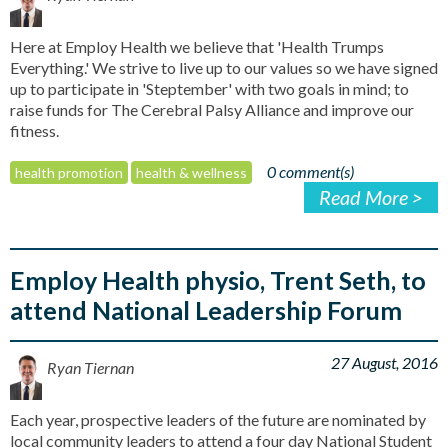
Here at Employ Health we believe that 'Health Trumps
Everything.' We strive to live up to our values so we have signed
up to participate in 'Steptember' with two goals in mind; to
raise funds for The Cerebral Palsy Alliance and improve our
fitness.
0 comment(s)
health promotion
health & wellness
Read More >
Employ Health physio, Trent Seth, to
attend National Leadership Forum
27 August, 2016
Ryan Tiernan
Each year, prospective leaders of the future are nominated by
local community leaders to attend a four day National Student