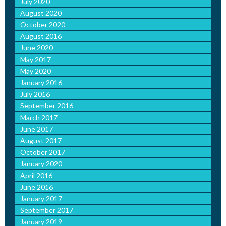
July 2020
August 2020
October 2020
August 2016
June 2020
May 2017
May 2020
January 2016
July 2016
September 2016
March 2017
June 2017
August 2017
October 2017
January 2020
April 2016
June 2016
January 2017
September 2017
January 2019