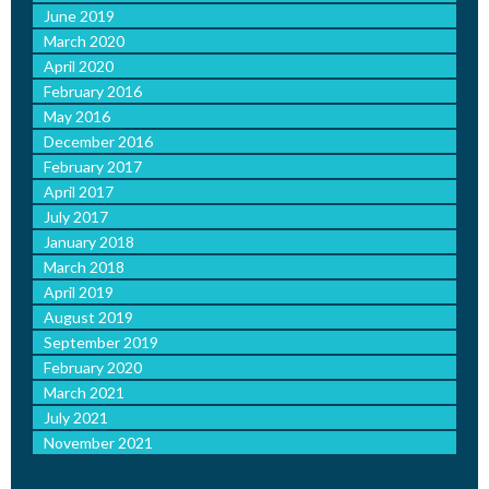
June 2019
March 2020
April 2020
February 2016
May 2016
December 2016
February 2017
April 2017
July 2017
January 2018
March 2018
April 2019
August 2019
September 2019
February 2020
March 2021
July 2021
November 2021