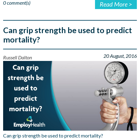
0 comment(s)
Read More >
Can grip strength be used to predict
mortality?
20 August, 2016
Russell Dalton
Can grip strength be used to predict mortality?