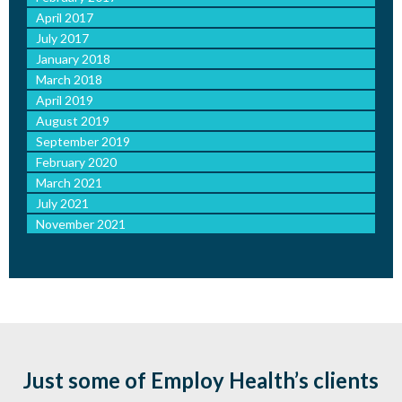
April 2017
July 2017
January 2018
March 2018
April 2019
August 2019
September 2019
February 2020
March 2021
July 2021
November 2021
Just some of Employ Health’s clients