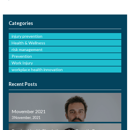
Categories
injury prevention
Health & Wellness
risk management
Prevention
Work Injury
workplace health innovation
Recent Posts
Movember 2021
3 November, 2021