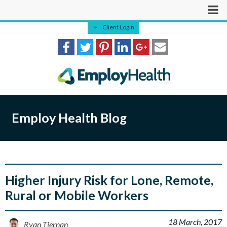
Client Login
Employ Health Blog
Higher Injury Risk for Lone, Remote,
Rural or Mobile Workers
18 March, 2017
Ryan Tiernan