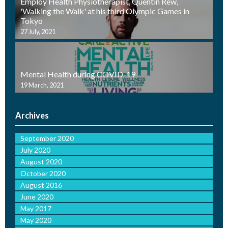
Employ Health Physiotherapist, Quentin Rew,
'Walking the Walk' at his third Olympic Games in
Tokyo
27 July, 2021
Mental Health during COVID-19
19 March, 2021
Archives
September 2020
July 2020
August 2020
October 2020
August 2016
June 2020
May 2017
May 2020