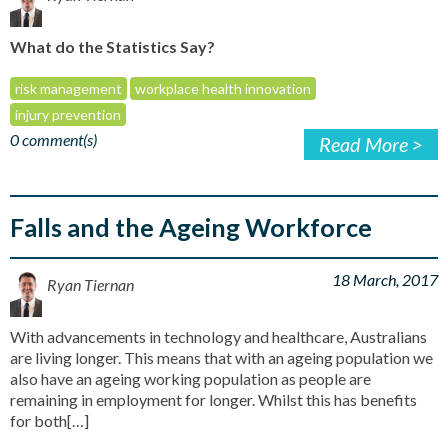
What do the Statistics Say?
risk management
workplace health innovation
injury prevention
0 comment(s)
Read More >
Falls and the Ageing Workforce
18 March, 2017
Ryan Tiernan
With advancements in technology and healthcare, Australians
are living longer. This means that with an ageing population we
also have an ageing working population as people are
remaining in employment for longer. Whilst this has benefits
for both[…]