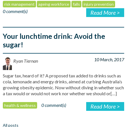
risk management
ageing workforce
falls
injury prevention
0 comment(s)
Read More >
Your lunchtime drink: Avoid the
sugar!
10 March, 2017
Ryan Tiernan
Sugar tax, heard of it? A proposed tax added to drinks such as
cola, lemonade and energy drinks, aimed at curbing Australia’s
growing obesity epidemic. Now without diving in whether such
a tax would or would not work nor whether we should or[…]
0 comment(s)
health & wellness
Read More >
All posts