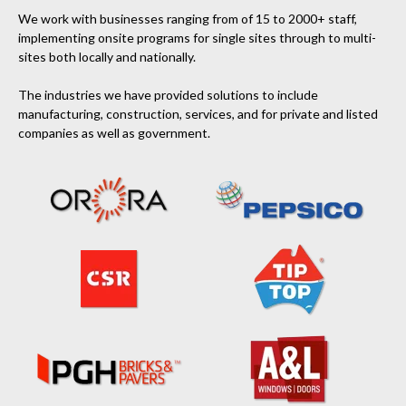
We work with businesses ranging from of 15 to 2000+ staff,
implementing onsite programs for single sites through to multi-
sites both locally and nationally.
The industries we have provided solutions to include
manufacturing, construction, services, and for private and listed
companies as well as government.