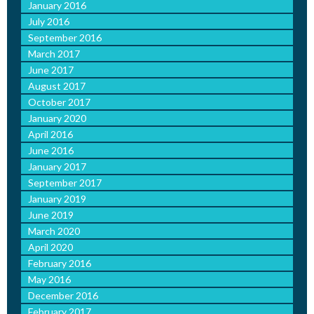
January 2016
July 2016
September 2016
March 2017
June 2017
August 2017
October 2017
January 2020
April 2016
June 2016
January 2017
September 2017
January 2019
June 2019
March 2020
April 2020
February 2016
May 2016
December 2016
February 2017