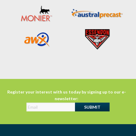
Register your interest with us today by signing up to our e-
newsletter: