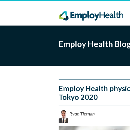
Employ Health Blo
Employ Health physio,
Tokyo 2020
Ryan Tiernan