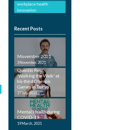
workplace health
innovation
Recent Posts
Movember 2021
Employ Health
3 November, 2021
Physiotherapist,
Quentin Rew,
'Walking the Walk' at
his third Olympic
Games in Tokyo
27 July, 2021
Mental Health during
COVID-19
19 March, 2021