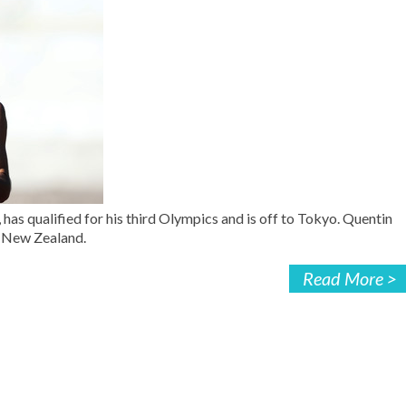
as qualified for his third Olympics and is off to Tokyo. Quentin
r New Zealand.
Read More >