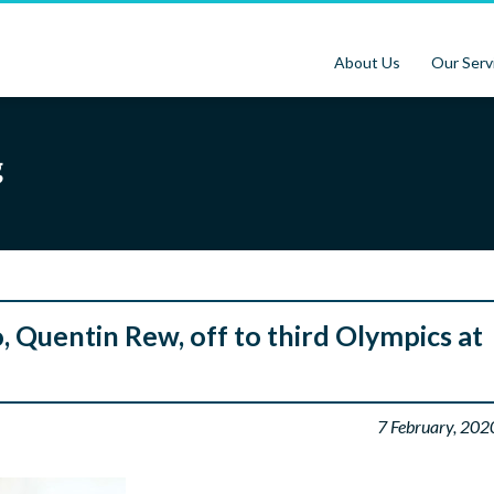
About Us
Our Serv
g
 Quentin Rew, off to third Olympics at
7 February, 202