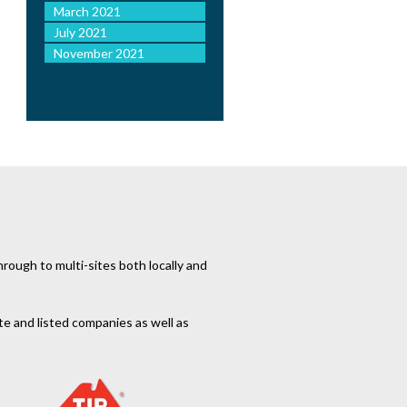
March 2021
July 2021
November 2021
rough to multi-sites both locally and
te and listed companies as well as