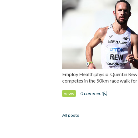
Employ Health physio, Quentin Rew, h
competes in the 50km race walk fo
0 comment(s)
news
All posts