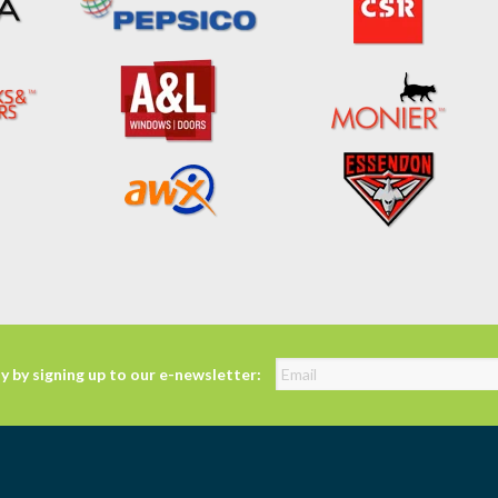
y by signing up to our e-newsletter: