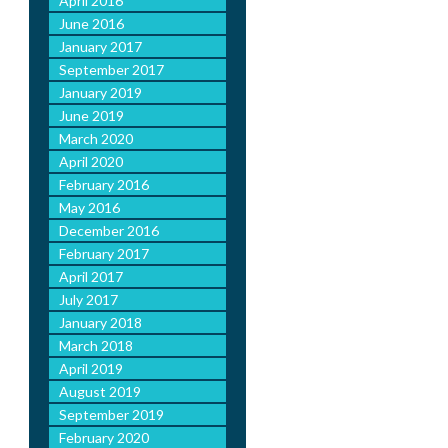
April 2016
June 2016
January 2017
September 2017
January 2019
June 2019
March 2020
April 2020
February 2016
May 2016
December 2016
February 2017
April 2017
July 2017
January 2018
March 2018
April 2019
August 2019
September 2019
February 2020