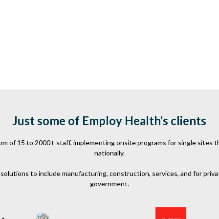
Just some of Employ Health’s clients
 of 15 to 2000+ staff, implementing onsite programs for single sites th
nationally.
olutions to include manufacturing, construction, services, and for priva
government.