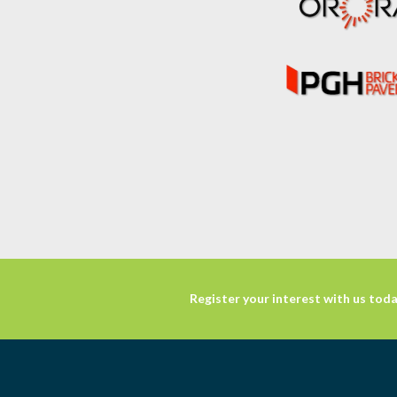
Register your interest with us toda