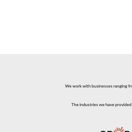
We work with businesses ranging from
The industries we have provided s