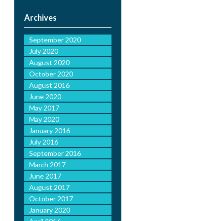
Archives
September 2020
July 2020
August 2020
October 2020
August 2016
June 2020
May 2017
May 2020
January 2016
July 2016
September 2016
March 2017
June 2017
August 2017
October 2017
January 2020