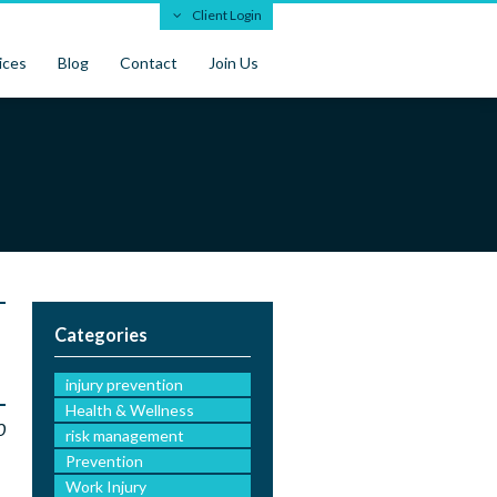
Client Login
ices
Blog
Contact
Join Us
Categories
injury prevention
Health & Wellness
0
risk management
Prevention
Work Injury