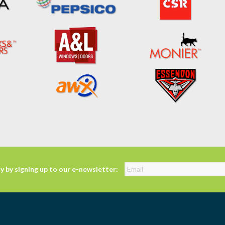
y by signing up to our e-newsletter: