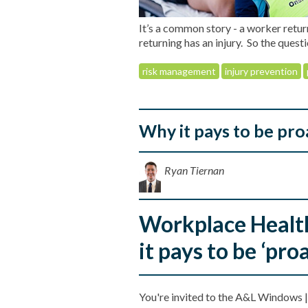
It’s a common story - a worker retur
returning has an injury. So the quest
risk management
injury prevention
Why it pays to be pr
Ryan Tiernan
Workplace Healt
it pays to be ‘proa
You're invited to the A&L Windows |