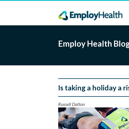
Employ Health Blo
Is taking a holiday a r
Russell Dalton