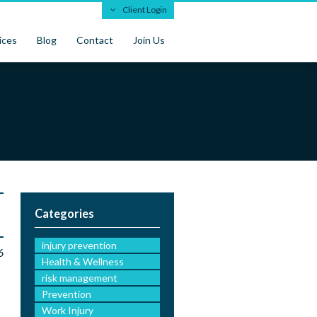
Client Login
ices
Blog
Contact
Join Us
Categories
injury prevention
6
Health & Wellness
risk management
Prevention
Work Injury