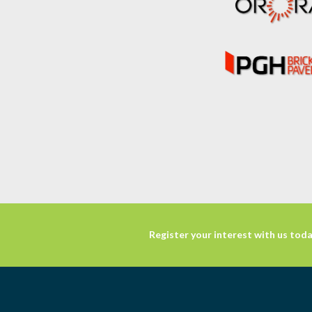
Register your interest with us toda