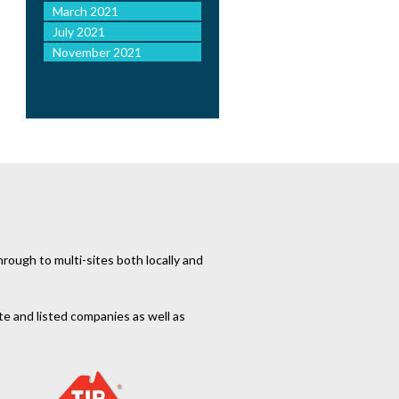
March 2021
July 2021
November 2021
rough to multi-sites both locally and
te and listed companies as well as