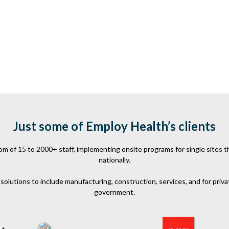
Just some of Employ Health’s clients
 of 15 to 2000+ staff, implementing onsite programs for single sites th
nationally.
olutions to include manufacturing, construction, services, and for priva
government.