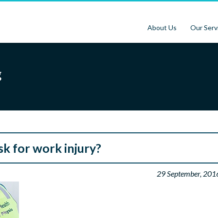
About Us
Our Serv
g
isk for work injury?
29 September, 201