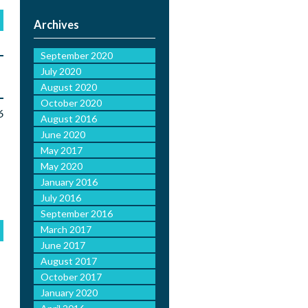
Archives
September 2020
July 2020
August 2020
October 2020
6
August 2016
June 2020
May 2017
May 2020
January 2016
July 2016
September 2016
March 2017
June 2017
August 2017
October 2017
January 2020