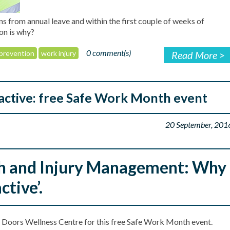
ns from annual leave and within the first couple of weeks of
ion is why?
0 comment(s)
prevention
work injury
Read More >
oactive: free Safe Work Month event
20 September, 201
h and Injury Management: Why
ctive’.
 Doors Wellness Centre for this free Safe Work Month event.