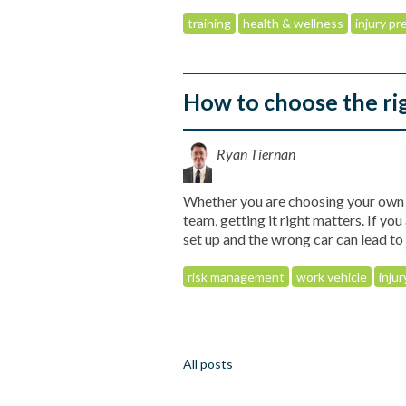
training
health & wellness
injury p
How to choose the ri
Ryan Tiernan
Whether you are choosing your own w
team, getting it right matters. If yo
set up and the wrong car can lead t
risk management
work vehicle
inju
All posts