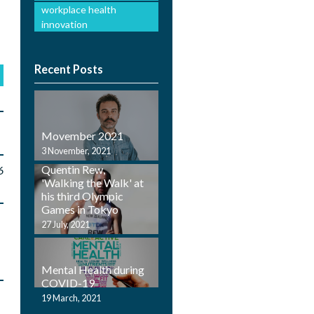
workplace health
innovation
Recent Posts
Movember 2021
Employ Health
3 November, 2021
Physiotherapist,
Quentin Rew,
6
'Walking the Walk' at
his third Olympic
Games in Tokyo
27 July, 2021
Mental Health during
COVID-19
19 March, 2021