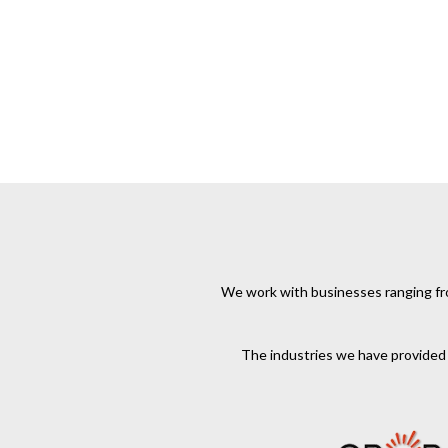
We work with businesses ranging from
The industries we have provided s