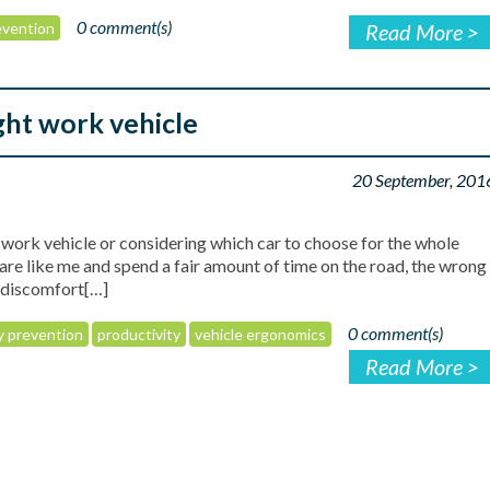
0 comment(s)
revention
Read More >
ght work vehicle
20 September, 201
ork vehicle or considering which car to choose for the whole
u are like me and spend a fair amount of time on the road, the wrong
o discomfort[…]
0 comment(s)
ry prevention
productivity
vehicle ergonomics
Read More >