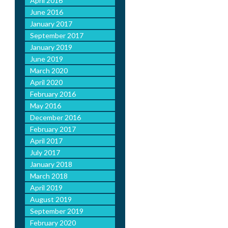
April 2016
June 2016
January 2017
September 2017
January 2019
June 2019
March 2020
April 2020
February 2016
May 2016
December 2016
February 2017
April 2017
July 2017
January 2018
March 2018
April 2019
August 2019
September 2019
February 2020