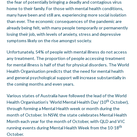
the fear of potentially bringing a deadly and contagious virus
home to their family. For those with mental health conditions,
many have been and still are, experiencing more social isolation
than ever. The economic consequences of the pandemic are
already being felt, with many people temporarily or permanently
losing their job, with levels of anxiety, stress and depressive
symptoms likely on the rise amongst society.
Unfortunately, 54% of people with mental illness do not access
any treatment. The proportion of people accessing treatment
for mental illness is half of that for physical disorders. The World
Health Organisation predicts that the need for mental health
and general psychological support will increase substantially in
the coming months and even years.
Various states of Australia have followed the lead of the World
th
Health Organisation’s ‘World Mental Health Day’ (10
October),
through forming a Mental Health week or month during the
month of October. In NSW, the state celebrates Mental Health
Month each year for the month of October, with QLD and VIC
th
running events during Mental Health Week from the 10-18
October.