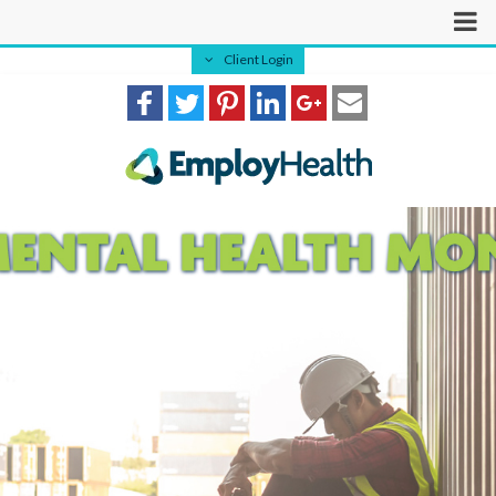
Client Login