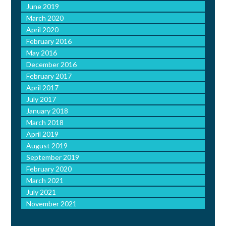
June 2019
March 2020
April 2020
February 2016
May 2016
December 2016
February 2017
April 2017
July 2017
January 2018
March 2018
April 2019
August 2019
September 2019
February 2020
March 2021
July 2021
November 2021