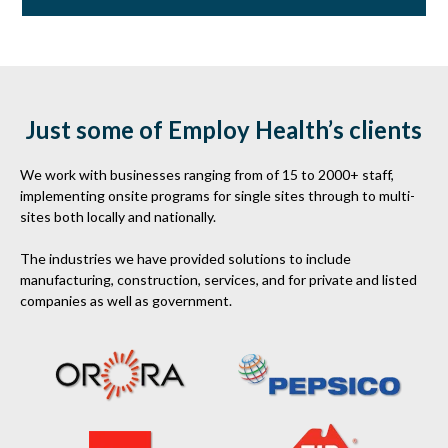
Just some of Employ Health’s clients
We work with businesses ranging from of 15 to 2000+ staff,
implementing onsite programs for single sites through to multi-
sites both locally and nationally.
The industries we have provided solutions to include
manufacturing, construction, services, and for private and listed
companies as well as government.