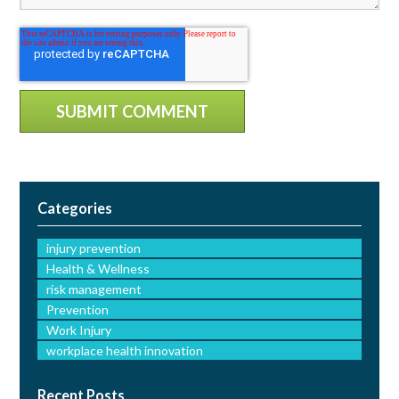
Categories
injury prevention
Health & Wellness
risk management
Prevention
Work Injury
workplace health innovation
Recent Posts