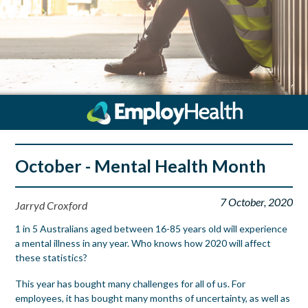
October - Mental Health Month
7 October, 2020
Jarryd Croxford
1 in 5 Australians aged between 16-85 years old will experience
a mental illness in any year. Who knows how 2020 will affect
these statistics?
This year has bought many challenges for all of us. For
employees, it has bought many months of uncertainty, as well as