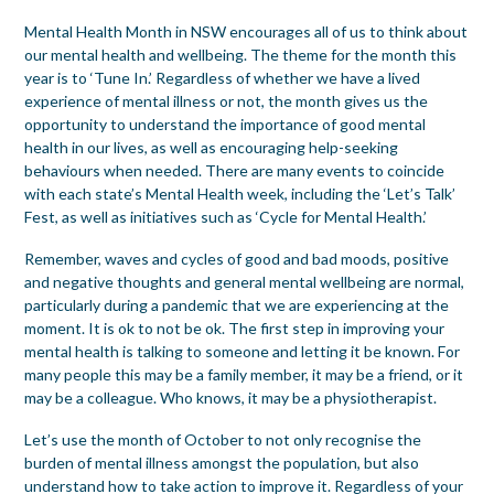
Mental Health Month in NSW encourages all of us to think about
our mental health and wellbeing. The theme for the month this
year is to ‘Tune In.’ Regardless of whether we have a lived
experience of mental illness or not, the month gives us the
opportunity to understand the importance of good mental
health in our lives, as well as encouraging help-seeking
behaviours when needed. There are many events to coincide
with each state’s Mental Health week, including the ‘Let’s Talk’
Fest, as well as initiatives such as ‘Cycle for Mental Health.’
Remember, waves and cycles of good and bad moods, positive
and negative thoughts and general mental wellbeing are normal,
particularly during a pandemic that we are experiencing at the
moment. It is ok to not be ok. The first step in improving your
mental health is talking to someone and letting it be known. For
many people this may be a family member, it may be a friend, or it
may be a colleague. Who knows, it may be a physiotherapist.
Let’s use the month of October to not only recognise the
burden of mental illness amongst the population, but also
understand how to take action to improve it. Regardless of your