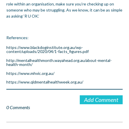
role within an organisation, make sure you’re checking up on
someone who may be struggling. As we know, it can be as simple
as asking ‘R U OK.’
References:
https://www.blackdoginstitute.org.au/wp-
content/uploads/2020/04/1-facts_figures.pdf
http://mentalhealthmonth.wayahead.org.au/about-mental-
health-month/
https://www.mhvic.org.au/
https://www.qldmentalhealthweek.org.au/
Add Comment
0 Comments