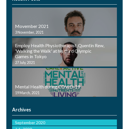
Movember 2021
3 November, 2021
Employ Health Physiotherapist, Quentin Rew,
'Walking the Walk' at his third Olympic
Games in Tokyo
27 July, 2021
Mental Health during COVID-19
19 March, 2021
Archives
September 2020