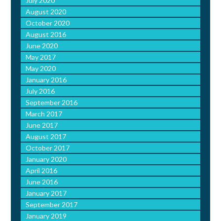
July 2020
August 2020
October 2020
August 2016
June 2020
May 2017
May 2020
January 2016
July 2016
September 2016
March 2017
June 2017
August 2017
October 2017
January 2020
April 2016
June 2016
January 2017
September 2017
January 2019