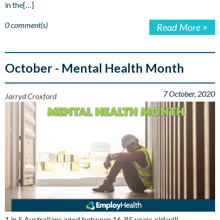
in the[…]
0 comment(s)
Read More >
October - Mental Health Month
7 October, 2020
Jarryd Croxford
1 in 5 Australians aged between 16-85 years old will