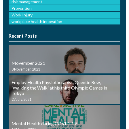
risk management
Prevention
Work Injury
workplace health innovation
Recent Posts
Movember 2021
3 November, 2021
Employ Health Physiotherapist, Quentin Rew,
'Walking the Walk' at his third Olympic Games in
Tokyo
27 July, 2021
Mental Health during COVID-19