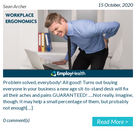
15 October, 2020
Sean Archer
Problem solved, everybody! All good! Turns out buying
everyone in your business a new age sit-to-stand desk will fix
all their aches and pains GUARANTEED! ….Not really. Imagine,
though. It may help a small percentage of them, but probably
not enough[…]
0 comment(s)
Read More >