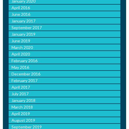
January 2020
April 2016
June 2016
January 2017
September 2017
January 2019
June 2019
March 2020
April 2020
February 2016
May 2016
December 2016
February 2017
April 2017
July 2017
January 2018
March 2018
April 2019
August 2019
September 2019