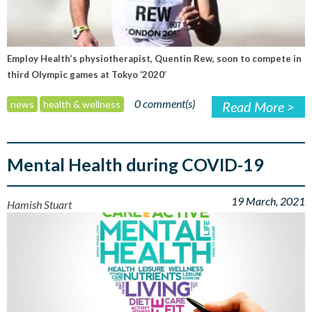
Employ Health’s physiotherapist, Quentin Rew, soon to compete in
third Olympic games at Tokyo ‘2020’
0 comment(s)
news
health & wellness
Read More >
Mental Health during COVID-19
19 March, 2021
Hamish Stuart