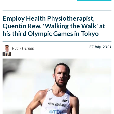
Employ Health Physiotherapist,
Quentin Rew, 'Walking the Walk' at
his third Olympic Games in Tokyo
27 July, 2021
Ryan Tiernan