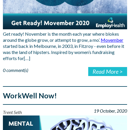
Get ready! November is the month each year where blokes
around the globe grow, or attempt to grow, a mo’.
Movember
started back in Melbourne, in 2003, in Fitzroy - even before it
was the land of hipsters. Inspired by women’s fundraising
efforts for[…]
0 comment(s)
Read More >
WorkWell Now!
19 October, 2020
Trent Seth