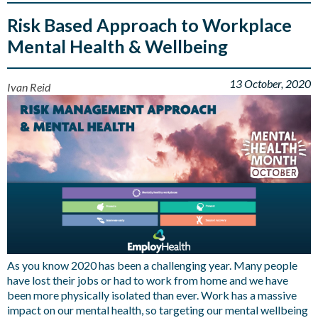
Risk Based Approach to Workplace
Mental Health & Wellbeing
13 October, 2020
Ivan Reid
As you know 2020 has been a challenging year. Many people
have lost their jobs or had to work from home and we have
been more physically isolated than ever. Work has a massive
impact on our mental health, so targeting our mental wellbeing