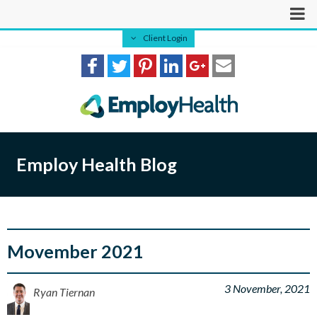
Client Login
Employ Health Blog
Movember 2021
3 November, 2021
Ryan Tiernan