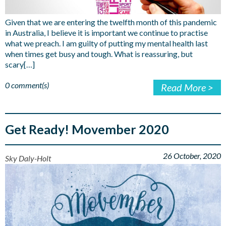
Given that we are entering the twelfth month of this pandemic
in Australia, I believe it is important we continue to practise
what we preach. I am guilty of putting my mental health last
when times get busy and tough. What is reassuring, but
scary[…]
0 comment(s)
Read More >
Get Ready! Movember 2020
26 October, 2020
Sky Daly-Holt