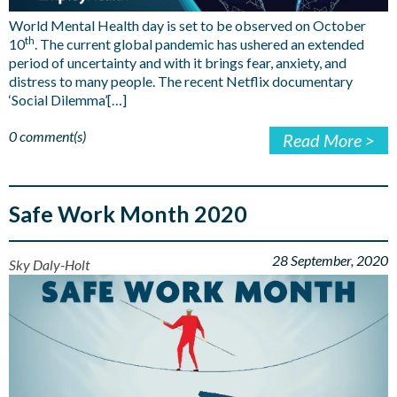
World Mental Health day is set to be observed on October
th
10
. The current global pandemic has ushered an extended
period of uncertainty and with it brings fear, anxiety, and
distress to many people. The recent Netflix documentary
‘Social Dilemma’[…]
0 comment(s)
Read More >
Safe Work Month 2020
28 September, 2020
Sky Daly-Holt