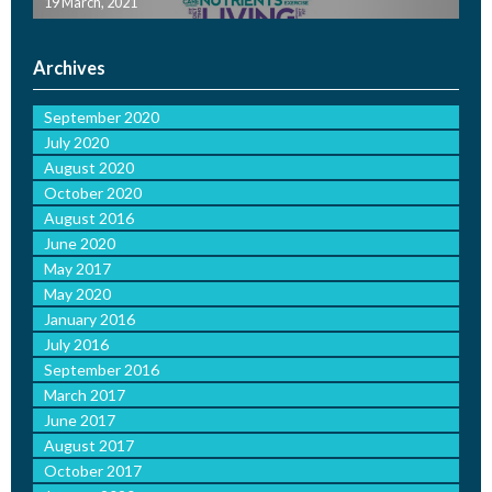
19 March, 2021
Archives
September 2020
July 2020
August 2020
October 2020
August 2016
June 2020
May 2017
May 2020
January 2016
July 2016
September 2016
March 2017
June 2017
August 2017
October 2017