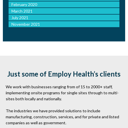
February 2020
March 2021
July 2021
November 2021
Just some of Employ Health’s clients
We work with businesses ranging from of 15 to 2000+ staff,
implementing onsite programs for single sites through to multi-
sites both locally and nationally.
The industries we have provided solutions to include
manufacturing, construction, services, and for private and listed
companies as well as government.