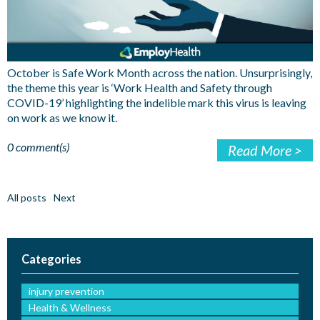
October is Safe Work Month across the nation. Unsurprisingly,
the theme this year is ‘Work Health and Safety through
COVID-19’ highlighting the indelible mark this virus is leaving
on work as we know it.
0 comment(s)
Read More >
All posts
Next
Categories
injury prevention
Health & Wellness