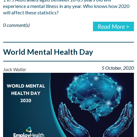
experience a mental illness in any year. Who knows how 2020
will affect these statistics?
0 comment(s)
Read More >
World Mental Health Day
5 October, 2020
Jack Waller