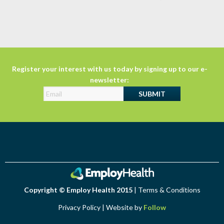
Register your interest with us today by signing up to our e-
newsletter:
Copyright © Employ Health 2015
|
Terms & Conditions
Privacy Policy
| Website by
Follow