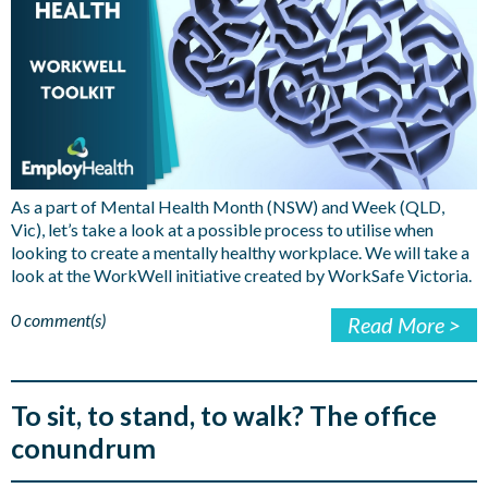
As a part of Mental Health Month (NSW) and Week (QLD,
Vic), let’s take a look at a possible process to utilise when
looking to create a mentally healthy workplace. We will take a
look at the WorkWell initiative created by WorkSafe Victoria.
0 comment(s)
Read More >
To sit, to stand, to walk? The office
conundrum