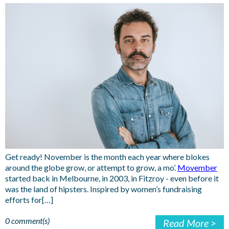
Get ready! November is the month each year where blokes
around the globe grow, or attempt to grow, a mo’.
Movember
started back in Melbourne, in 2003, in Fitzroy - even before it
was the land of hipsters. Inspired by women’s fundraising
efforts for[…]
0 comment(s)
Read More >